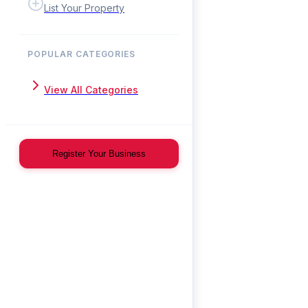
List Your Property
POPULAR CATEGORIES
View All Categories
Register Your Business