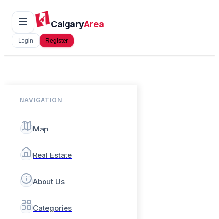
Calgary
Area
Login
Register
NAVIGATION
Map
Real Estate
About Us
Categories