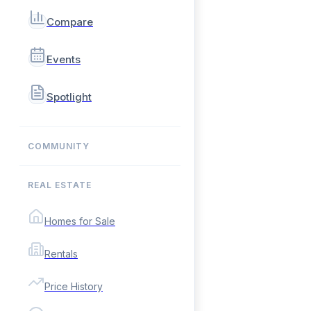
Compare
Events
Spotlight
COMMUNITY
REAL ESTATE
Homes for Sale
Rentals
Price History