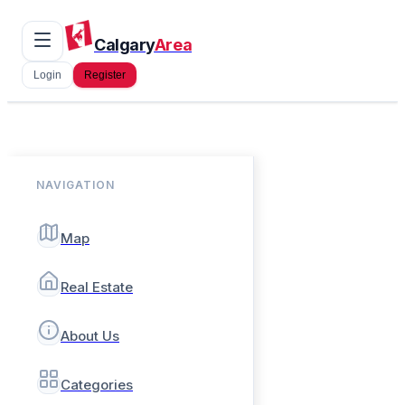
Calgary
Area
Login
Register
NAVIGATION
Map
Real Estate
About Us
Categories