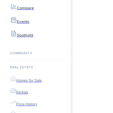
Compare
Events
Spotlight
COMMUNITY
REAL ESTATE
Homes for Sale
Rentals
Price History