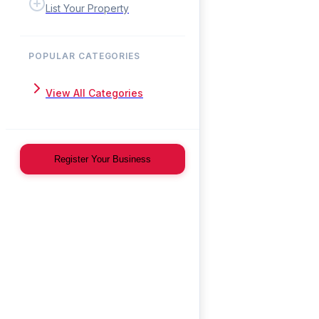
List Your Property
POPULAR CATEGORIES
View All Categories
Register Your Business