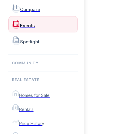
Compare
Events
Spotlight
COMMUNITY
REAL ESTATE
Homes for Sale
Rentals
Price History