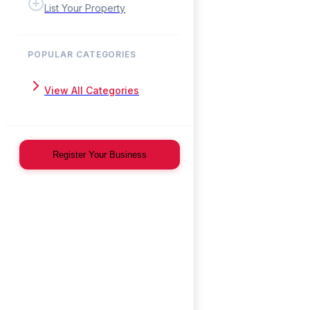
List Your Property
POPULAR CATEGORIES
View All Categories
Register Your Business