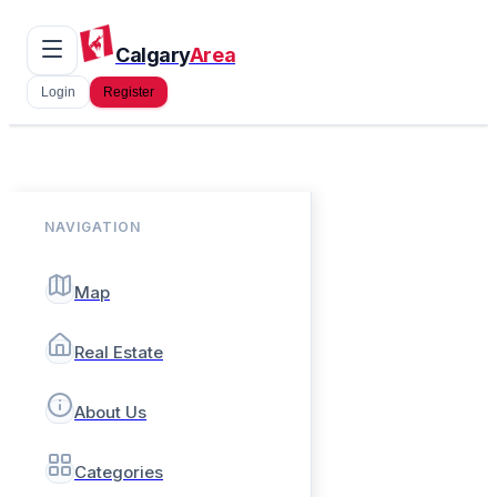
Calgary
Area
Login
Register
NAVIGATION
Map
Real Estate
About Us
Categories