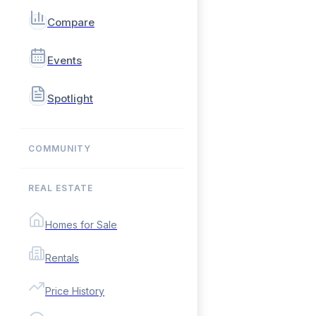
Compare
Events
Spotlight
COMMUNITY
REAL ESTATE
Homes for Sale
Rentals
Price History