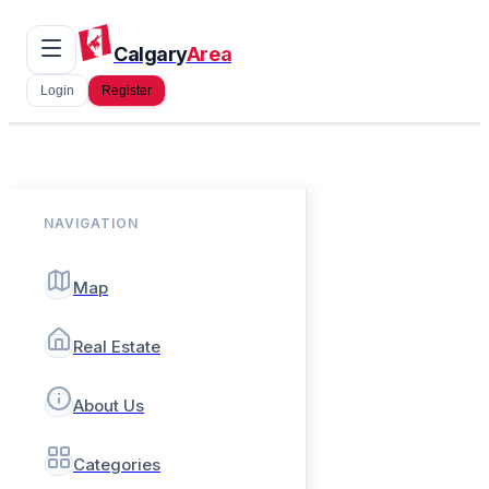
Calgary
Area
Login
Register
NAVIGATION
Map
Real Estate
About Us
Categories