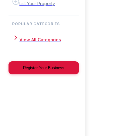
List Your Property
POPULAR CATEGORIES
View All Categories
Register Your Business