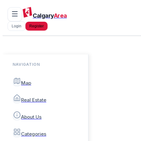
Calgary
Area
Login
Register
NAVIGATION
Map
Real Estate
About Us
Categories