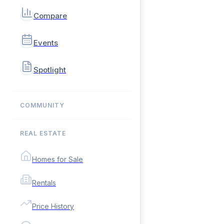
Compare
Events
Spotlight
COMMUNITY
REAL ESTATE
Homes for Sale
Rentals
Price History