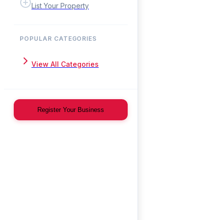
List Your Property
POPULAR CATEGORIES
View All Categories
Register Your Business