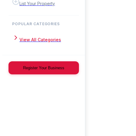
List Your Property
POPULAR CATEGORIES
View All Categories
Register Your Business