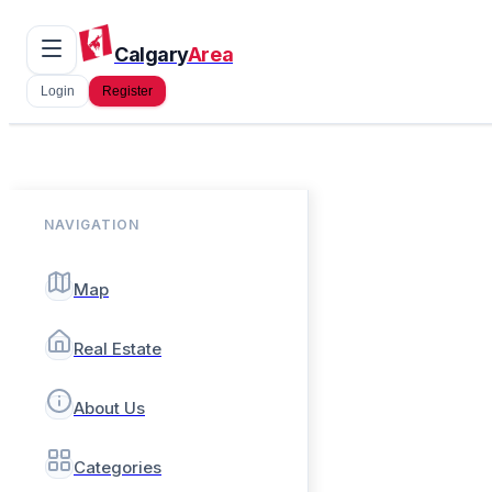
Calgary
Area
Login
Register
NAVIGATION
Map
Real Estate
About Us
Categories