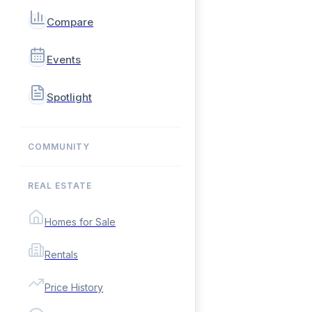
Compare
Events
Spotlight
COMMUNITY
REAL ESTATE
Homes for Sale
Rentals
Price History