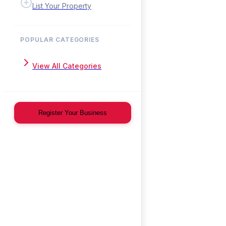
List Your Property
POPULAR CATEGORIES
View All Categories
Register Your Business