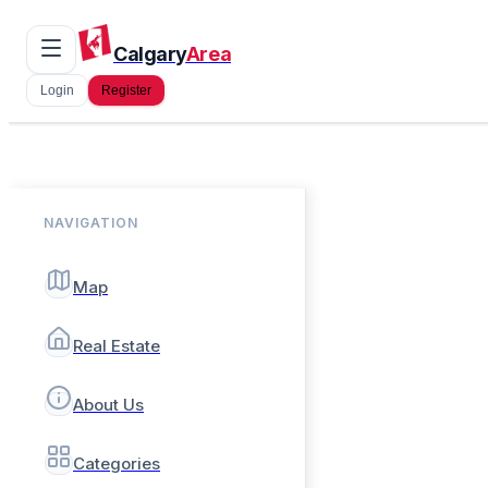
Calgary
Area
Login
Register
NAVIGATION
Map
Real Estate
About Us
Categories