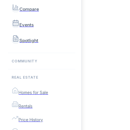
Compare
Events
Spotlight
COMMUNITY
REAL ESTATE
Homes for Sale
Rentals
Price History