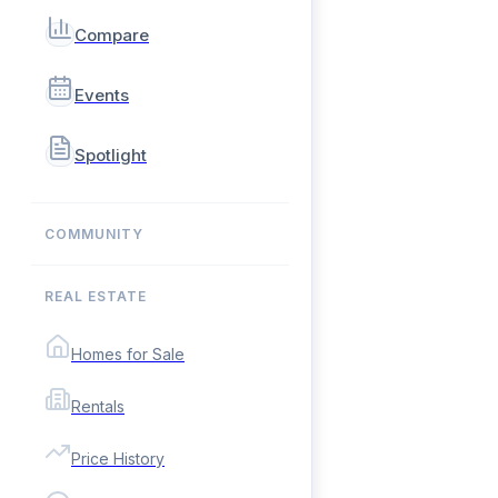
Compare
Events
Spotlight
COMMUNITY
REAL ESTATE
Homes for Sale
Rentals
Price History