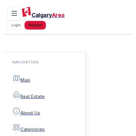
Calgary
Area
Login
Register
NAVIGATION
Map
Real Estate
About Us
Categories