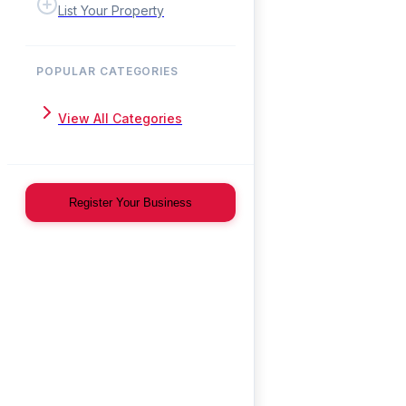
List Your Property
POPULAR CATEGORIES
View All Categories
Register Your Business