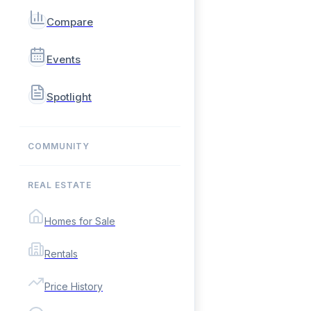
Compare
Events
Spotlight
COMMUNITY
REAL ESTATE
Homes for Sale
Rentals
Price History