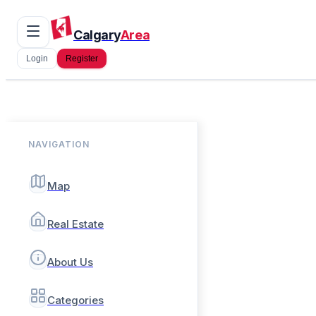
Calgary
Area
Login
Register
NAVIGATION
Map
Real Estate
About Us
Categories