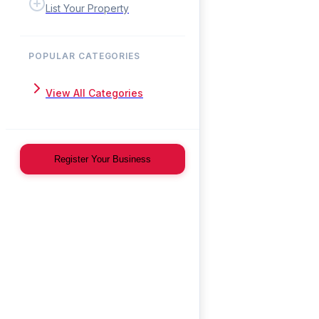
List Your Property
POPULAR CATEGORIES
View All Categories
Register Your Business