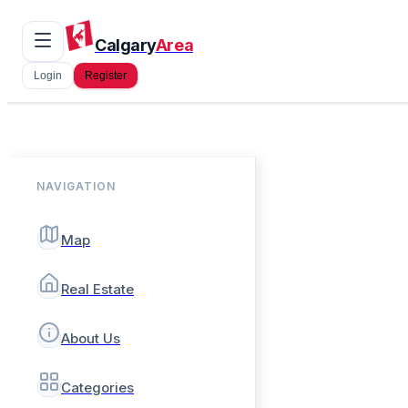
Calgary
Area
Login
Register
NAVIGATION
Map
Real Estate
About Us
Categories