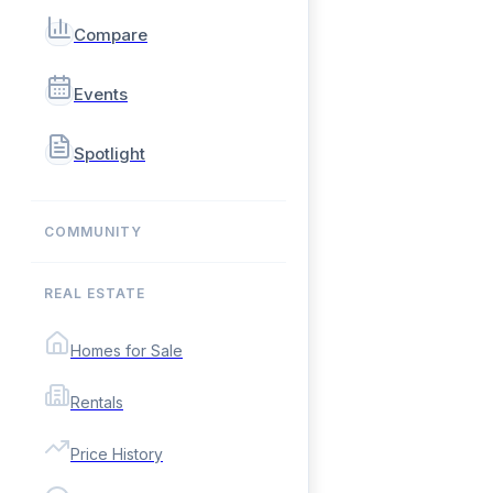
Compare
Events
Spotlight
COMMUNITY
REAL ESTATE
Homes for Sale
Rentals
Price History