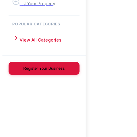
List Your Property
POPULAR CATEGORIES
View All Categories
Register Your Business