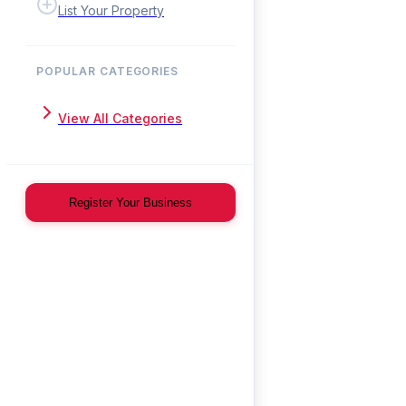
List Your Property
POPULAR CATEGORIES
View All Categories
Register Your Business