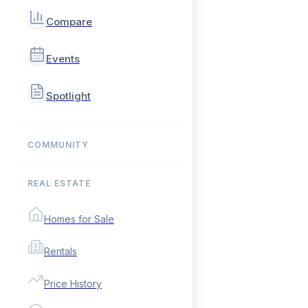
Compare
Events
Spotlight
COMMUNITY
REAL ESTATE
Homes for Sale
Rentals
Price History