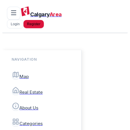
Calgary
Area
Login
Register
NAVIGATION
Map
Real Estate
About Us
Categories