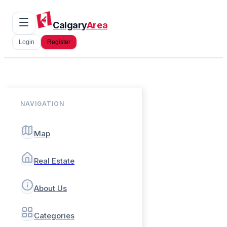
Calgary
Area
Login
Register
NAVIGATION
Map
Real Estate
About Us
Categories