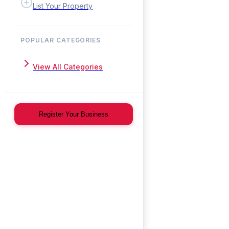
List Your Property
POPULAR CATEGORIES
View All Categories
Register Your Business