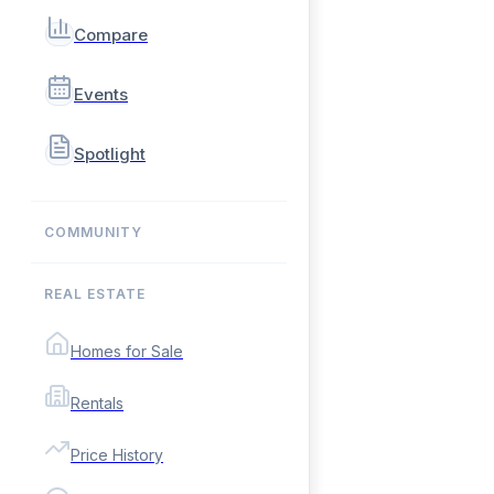
Compare
Events
Spotlight
COMMUNITY
REAL ESTATE
Homes for Sale
Rentals
Price History