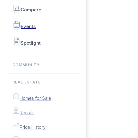
Compare
Events
Spotlight
COMMUNITY
REAL ESTATE
Homes for Sale
Rentals
Price History