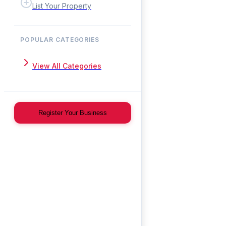
List Your Property
POPULAR CATEGORIES
View All Categories
Register Your Business