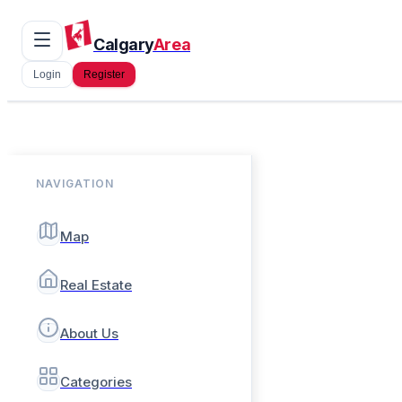
Calgary
Area
Login
Register
NAVIGATION
Map
Real Estate
About Us
Categories