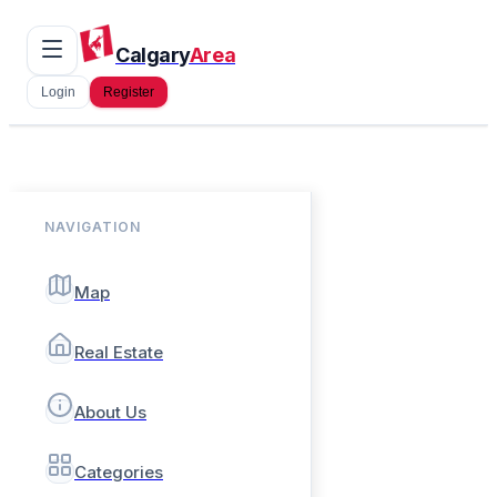
Calgary
Area
Login
Register
NAVIGATION
Map
Real Estate
About Us
Categories