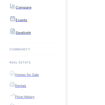
Compare
Events
Spotlight
COMMUNITY
REAL ESTATE
Homes for Sale
Rentals
Price History