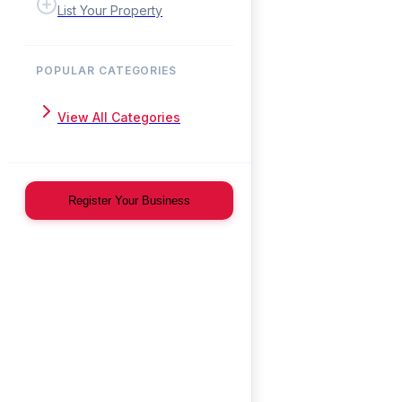
List Your Property
POPULAR CATEGORIES
View All Categories
Register Your Business