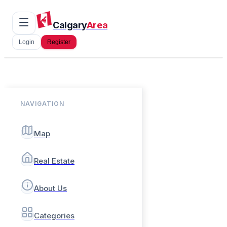
Calgary
Area
Login
Register
NAVIGATION
Map
Real Estate
About Us
Categories