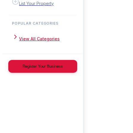
List Your Property
POPULAR CATEGORIES
View All Categories
Register Your Business