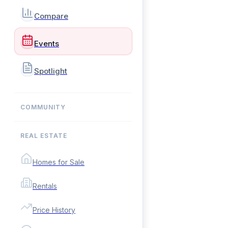
Compare
Events
Spotlight
COMMUNITY
REAL ESTATE
Homes for Sale
Rentals
Price History