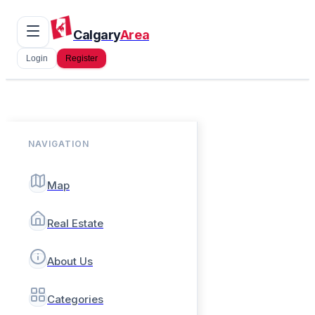
Calgary
Area
Login
Register
NAVIGATION
Map
Real Estate
About Us
Categories