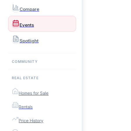
Compare
Events
Spotlight
COMMUNITY
REAL ESTATE
Homes for Sale
Rentals
Price History