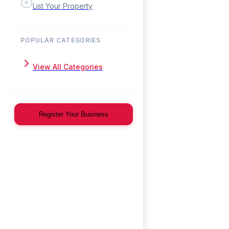
List Your Property
POPULAR CATEGORIES
View All Categories
Register Your Business