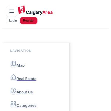
Calgary
Area
Login
Register
NAVIGATION
Map
Real Estate
About Us
Categories