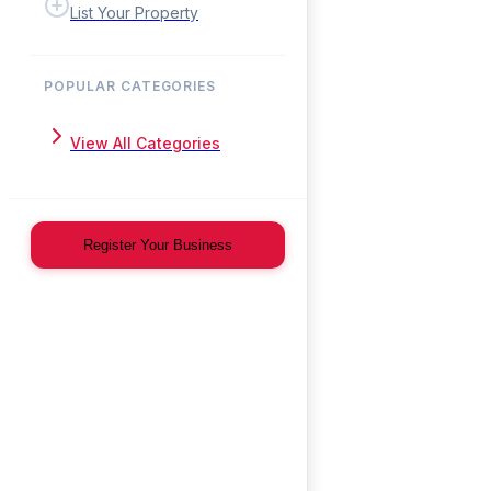
List Your Property
POPULAR CATEGORIES
View All Categories
Register Your Business