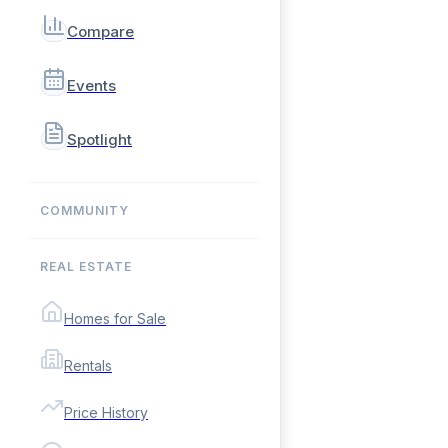
Compare
Events
Spotlight
COMMUNITY
REAL ESTATE
Homes for Sale
Rentals
Price History