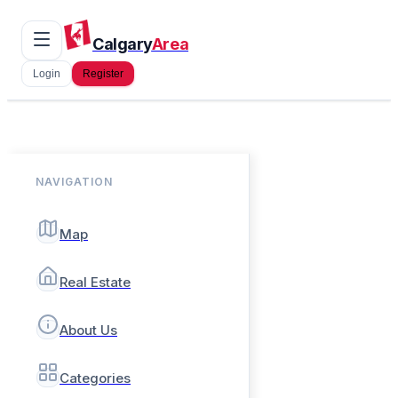
Calgary
Area
Login
Register
NAVIGATION
Map
Real Estate
About Us
Categories