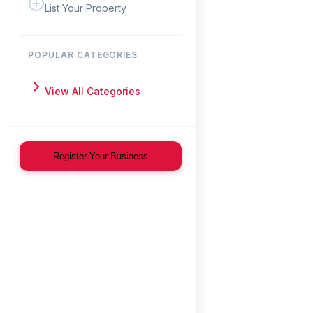
List Your Property
POPULAR CATEGORIES
View All Categories
Register Your Business