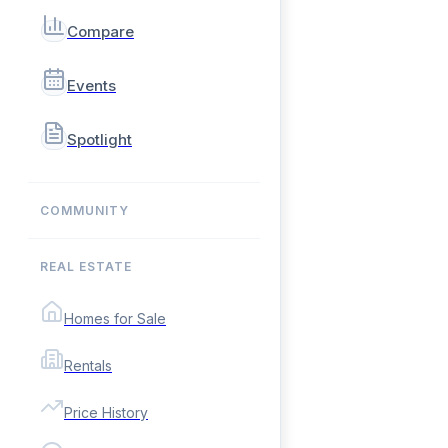
Compare
Events
Spotlight
COMMUNITY
REAL ESTATE
Homes for Sale
Rentals
Price History