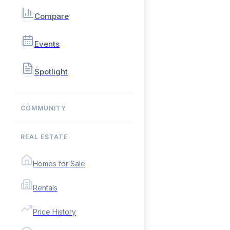
Compare
Events
Spotlight
COMMUNITY
REAL ESTATE
Homes for Sale
Rentals
Price History