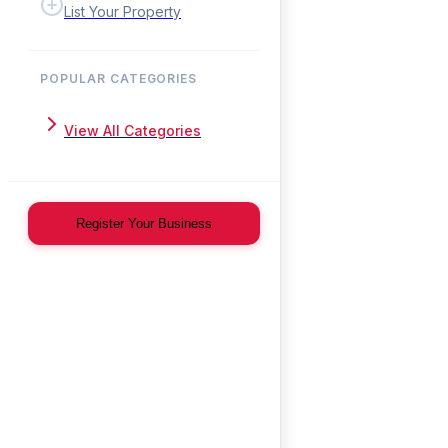
List Your Property
POPULAR CATEGORIES
View All Categories
Register Your Business