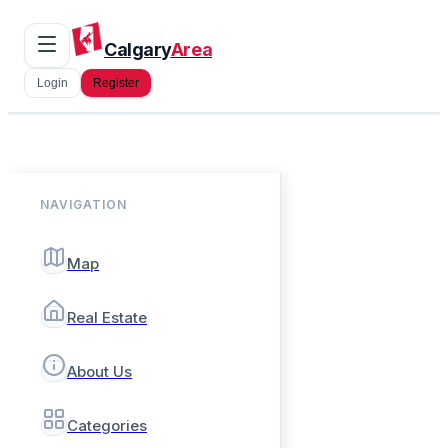
Calgary
Area
Login
Register
NAVIGATION
Map
Real Estate
About Us
Categories