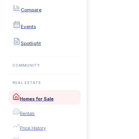
Compare
Events
Spotlight
COMMUNITY
REAL ESTATE
Homes for Sale
Rentals
Price History