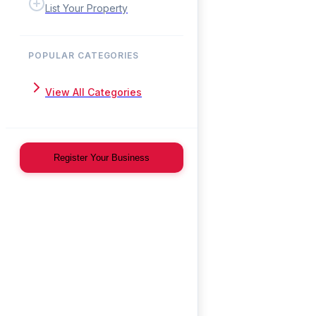
List Your Property
POPULAR CATEGORIES
View All Categories
Register Your Business