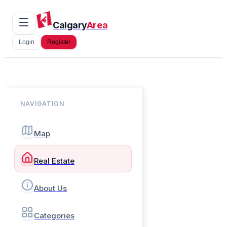
Calgary
Area
Login
Register
NAVIGATION
Map
Real Estate
About Us
Categories