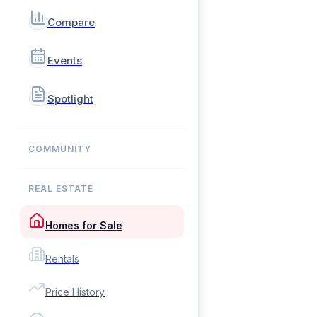
Compare
Events
Spotlight
COMMUNITY
REAL ESTATE
Homes for Sale
Rentals
Price History