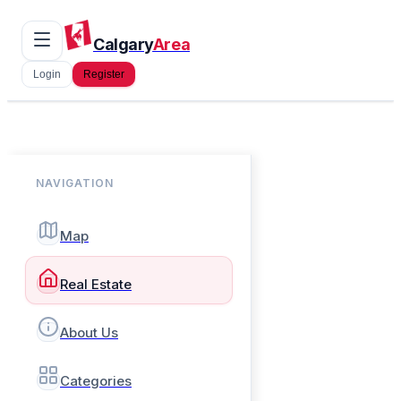
Calgary
Area
Login
Register
NAVIGATION
Map
Real Estate
About Us
Categories