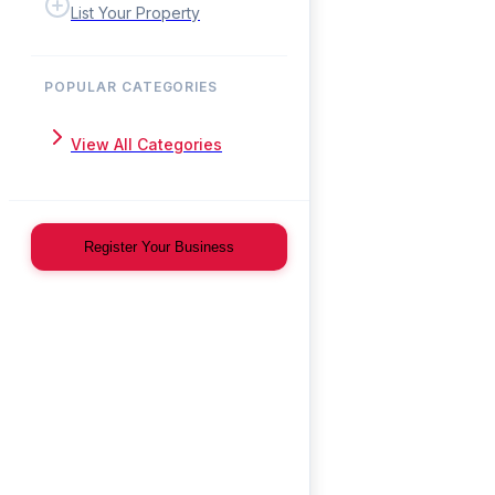
List Your Property
POPULAR CATEGORIES
View All Categories
Register Your Business