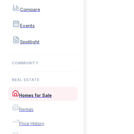
Compare
Events
Spotlight
COMMUNITY
REAL ESTATE
Homes for Sale
Rentals
Price History