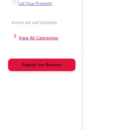
List Your Property
POPULAR CATEGORIES
View All Categories
Register Your Business