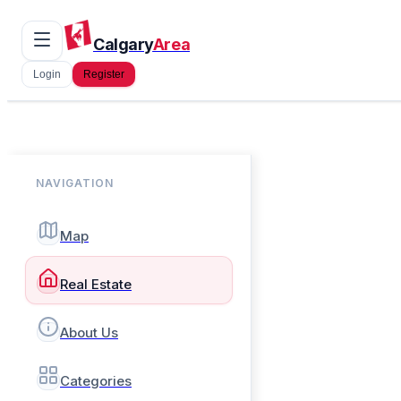
Calgary
Area
Login
Register
NAVIGATION
Map
Real Estate
About Us
Categories