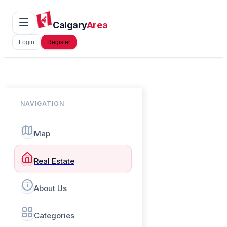
Calgary
Area
Login
Register
NAVIGATION
Map
Real Estate
About Us
Categories