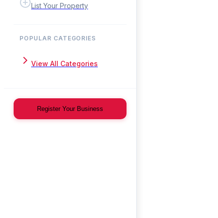
List Your Property
POPULAR CATEGORIES
View All Categories
Register Your Business