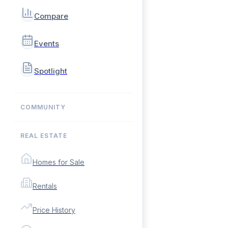
Compare
Events
Spotlight
COMMUNITY
REAL ESTATE
Homes for Sale
Rentals
Price History