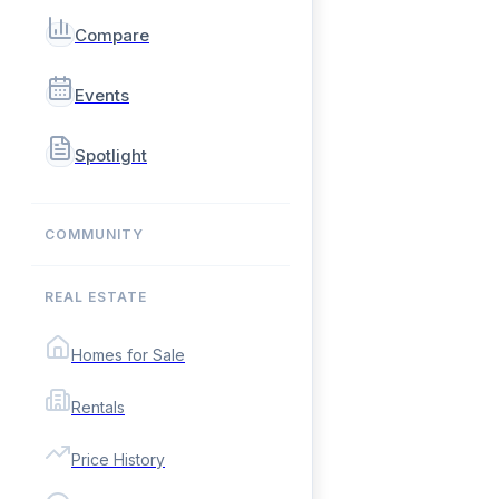
Compare
Events
Spotlight
COMMUNITY
REAL ESTATE
Homes for Sale
Rentals
Price History