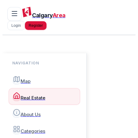
Calgary
Area
Login
Register
NAVIGATION
Map
Real Estate
About Us
Categories