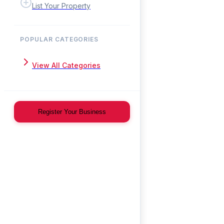
List Your Property
POPULAR CATEGORIES
View All Categories
Register Your Business