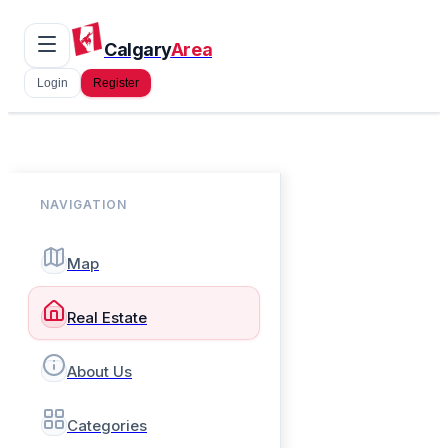
Calgary
Area
Login
Register
NAVIGATION
Map
Real Estate
About Us
Categories