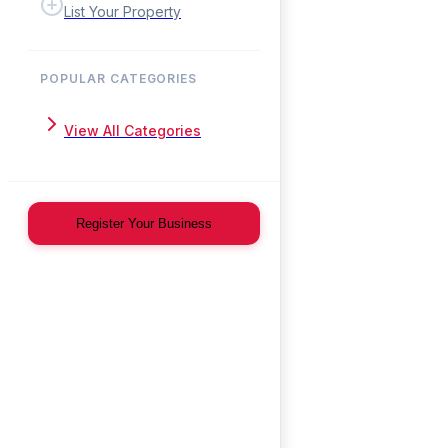
List Your Property
POPULAR CATEGORIES
View All Categories
Register Your Business