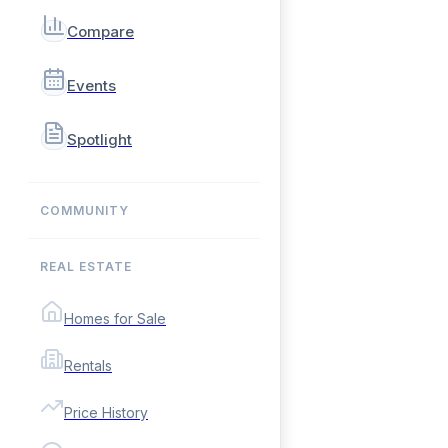
Compare
Events
Spotlight
COMMUNITY
REAL ESTATE
Homes for Sale
Rentals
Price History