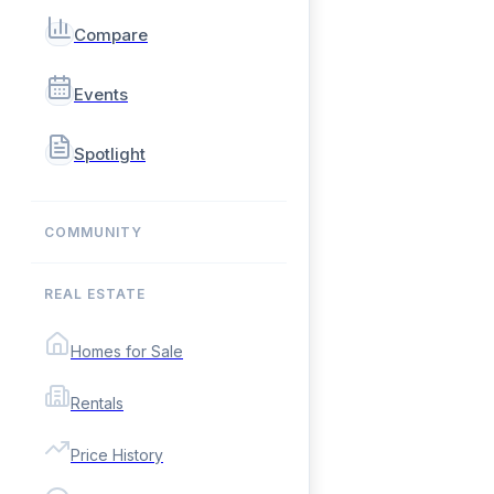
Compare
Events
Spotlight
COMMUNITY
REAL ESTATE
Homes for Sale
Rentals
Price History