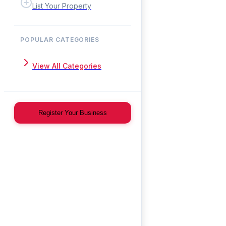
List Your Property
POPULAR CATEGORIES
View All Categories
Register Your Business