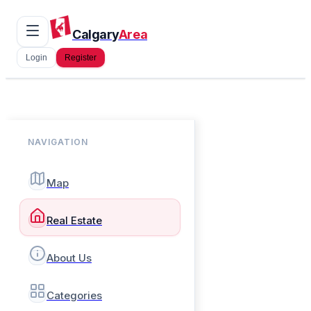
Calgary
Area
Login
Register
NAVIGATION
Map
Real Estate
About Us
Categories