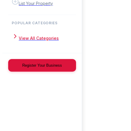
List Your Property
POPULAR CATEGORIES
View All Categories
Register Your Business