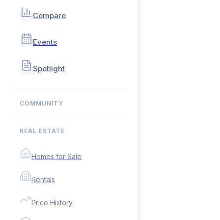
Compare
Events
Spotlight
COMMUNITY
REAL ESTATE
Homes for Sale
Rentals
Price History