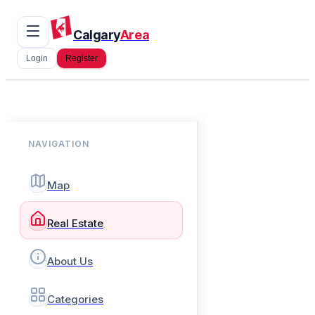
Calgary
Area
Login
Register
NAVIGATION
Map
Real Estate
About Us
Categories