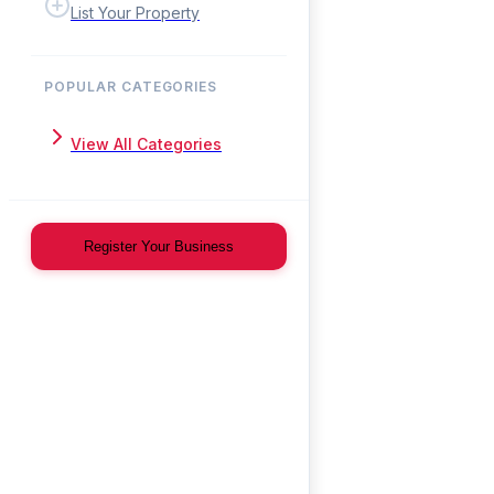
List Your Property
POPULAR CATEGORIES
View All Categories
Register Your Business