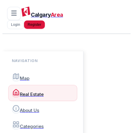
Calgary
Area
Login
Register
NAVIGATION
Map
Real Estate
About Us
Categories