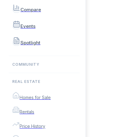
Compare
Events
Spotlight
COMMUNITY
REAL ESTATE
Homes for Sale
Rentals
Price History