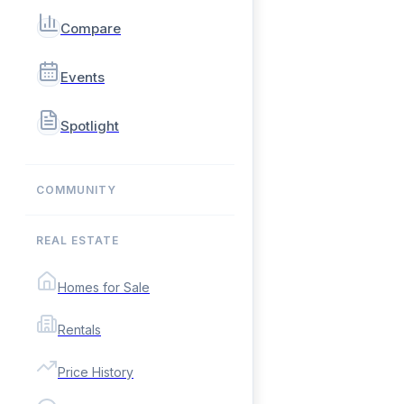
Compare
Events
Spotlight
COMMUNITY
REAL ESTATE
Homes for Sale
Rentals
Price History