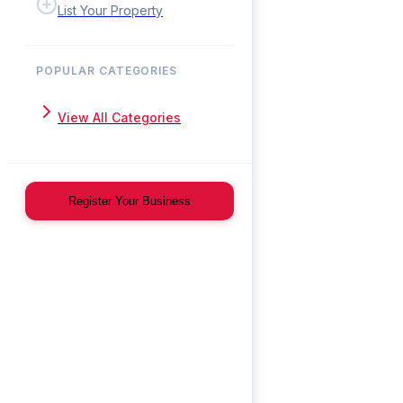
List Your Property
POPULAR CATEGORIES
View All Categories
Register Your Business