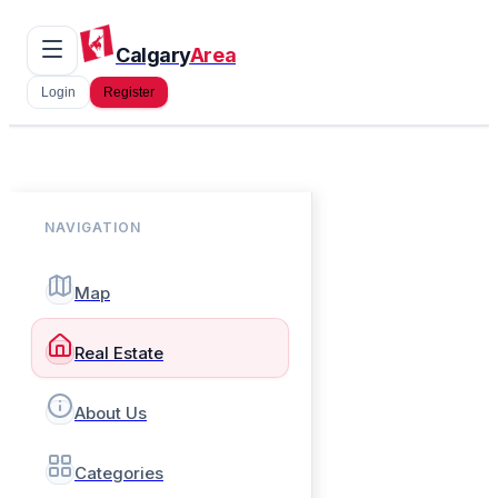
Calgary
Area
Login
Register
NAVIGATION
Map
Real Estate
About Us
Categories