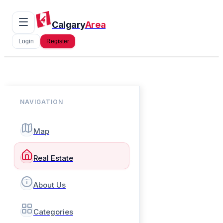
Calgary
Area
Login
Register
NAVIGATION
Map
Real Estate
About Us
Categories