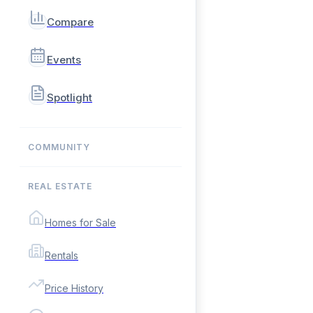
Compare
Events
Spotlight
COMMUNITY
REAL ESTATE
Homes for Sale
Rentals
Price History