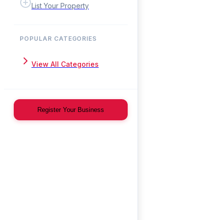
List Your Property
POPULAR CATEGORIES
View All Categories
Register Your Business