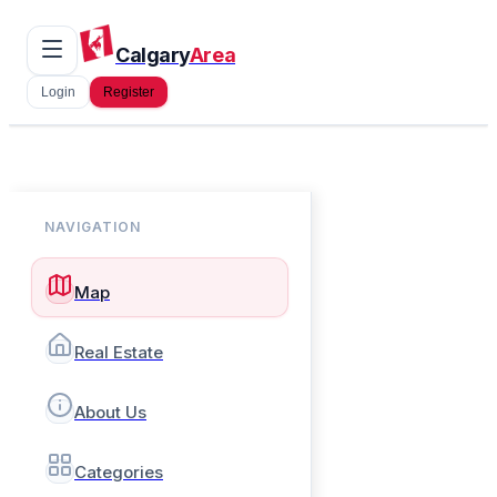
Calgary
Area
Login
Register
NAVIGATION
Map
Real Estate
About Us
Categories