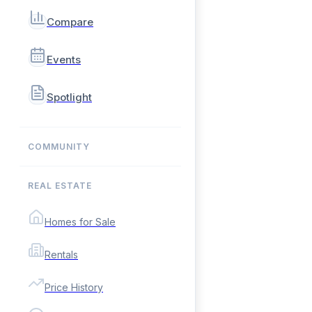
Compare
Events
Spotlight
COMMUNITY
REAL ESTATE
Homes for Sale
Rentals
Price History